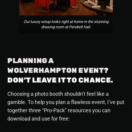
Our luxury setup looks right at home in the stunning
drawing room at Pendrell Hall.
PLANNING A
WOLVERHAMPTON EVENT
?
DON’T LEAVE IT TO CHANCE.
Choosing a photo booth shouldn’t feel like a
gamble. To help you plan a flawless event, I’ve put
together three “Pro-Pack” resources you can
download and use for free: