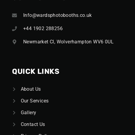
Info@wardsphotobooths.co.uk
+44 1902 288256
Newmarket Cl, Wolverhampton WV6 0UL
QUICK LINKS
About Us
Our Services
Gallery
Contact Us