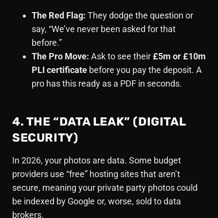
The Red Flag:
They dodge the question or
say, “We’ve never been asked for that
before.”
The Pro Move:
Ask to see their
£5m or £10m
PLI certificate
before you pay the deposit. A
pro has this ready as a PDF in seconds.
4. THE “DATA LEAK” (DIGITAL
SECURITY)
In 2026, your photos are data. Some budget
providers use “free” hosting sites that aren’t
secure, meaning your private party photos could
be indexed by Google or, worse, sold to data
brokers.