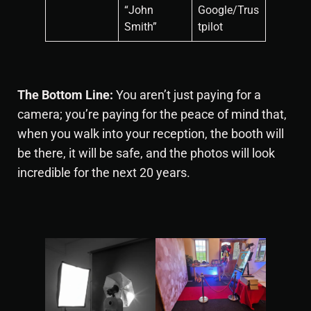
“John
Google/Trus
Smith”
tpilot
The Bottom Line:
You aren’t just paying for a
camera; you’re paying for the peace of mind that,
when you walk into your reception, the booth will
be there, it will be safe, and the photos will look
incredible for the next 20 years.