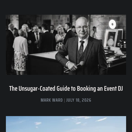
The Unsugar-Coated Guide to Booking an Event DJ
MARK WARD
JULY 18, 2026