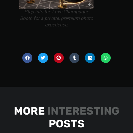
Step into the Luxe Champagne
Booth for a private, premium photo
experience.
MORE
INTERESTING
POSTS