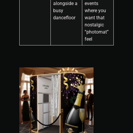
alongside a
events
busy
where you
dancefloor
want that
nostalgic
“photomat”
feel