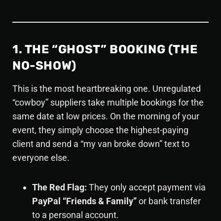
1. THE “GHOST” BOOKING (THE
NO-SHOW)
This is the most heartbreaking one. Unregulated
“cowboy” suppliers take multiple bookings for the
same date at low prices. On the morning of your
event, they simply choose the highest-paying
client and send a “my van broke down” text to
everyone else.
The Red Flag:
They only accept payment via
PayPal “Friends & Family”
or bank transfer
to a personal account.