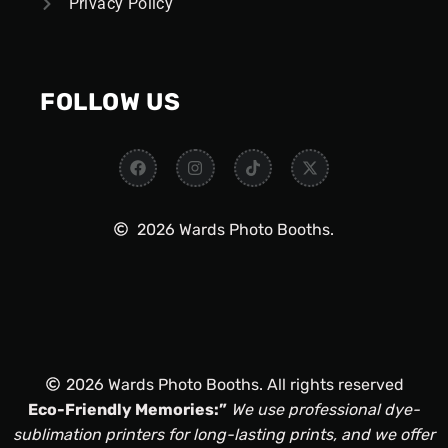
Privacy Policy
FOLLOW US
2026 Wards Photo Booths.
2026 Wards Photo Booths. All rights reserved
Eco-Friendly Memories:”
We use professional dye-
sublimation printers for long-lasting prints, and we offer