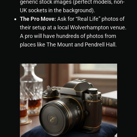
generic stock images (perfect models, non-
UK sockets in the background).
The Pro Move:
Ask for “Real Life” photos of
their setup at a local Wolverhampton venue.
A pro will have hundreds of photos from
places like The Mount and Pendrell Hall.