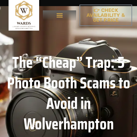
👉 CHECK
AVAILABILITY &
GET PRICE
The “Cheap” Trap: 5
Photo Booth Scams to
Avoid in
Wolverhampton