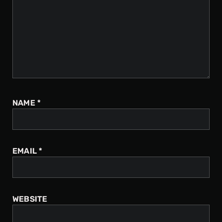
NAME
*
EMAIL
*
WEBSITE