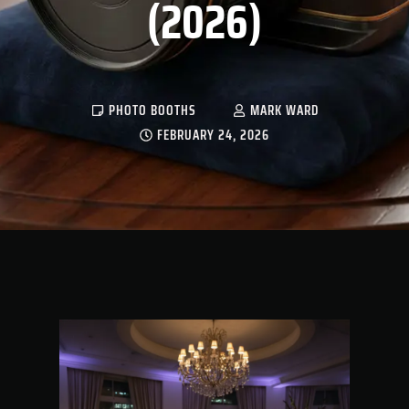
(2026)
PHOTO BOOTHS
MARK WARD
FEBRUARY 24, 2026