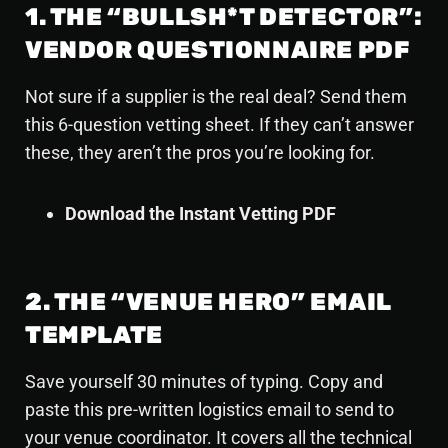
1. THE “BULLSH*T DETECTOR”:
VENDOR QUESTIONNAIRE PDF
Not sure if a supplier is the real deal? Send them
this 6-question vetting sheet. If they can’t answer
these, they aren’t the pros you’re looking for.
Download the Instant Vetting PDF
2. THE “VENUE HERO” EMAIL
TEMPLATE
Save yourself 30 minutes of typing. Copy and
paste this pre-written logistics email to send to
your venue coordinator. It covers all the technical