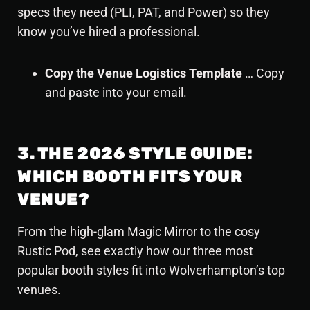
specs they need (PLI, PAT, and Power) so they
know you’ve hired a professional.
Copy the Venue Logistics Template
… Copy
and paste into your email.
3. THE 2026 STYLE GUIDE:
WHICH BOOTH FITS YOUR
VENUE?
From the high-glam
Magic Mirror
to the cosy
Rustic Pod, see exactly how our three most
popular booth styles fit into Wolverhampton’s top
venues.