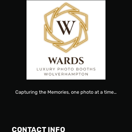
Capturing
the
Memories, one
photo
at a time…
CONTACT INFO