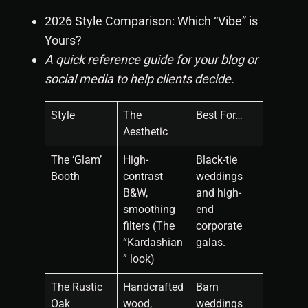
2026 Style Comparison: Which “Vibe” is
Yours?
A quick reference guide for your blog or
social media to help clients decide.
Style
The
Best For…
Aesthetic
The ‘Glam’
High-
Black-tie
Booth
contrast
weddings
B&W,
and high-
smoothing
end
filters (The
corporate
“Kardashian
galas.
” look)
The Rustic
Handcrafted
Barn
Oak
wood,
weddings