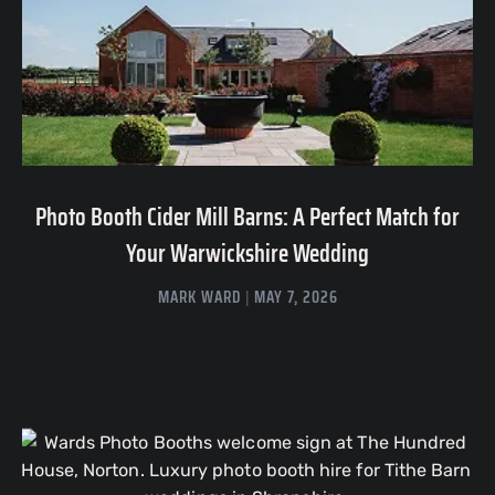
Photo Booth Cider Mill Barns: A Perfect Match for
Your Warwickshire Wedding
MARK WARD
MAY 7, 2026