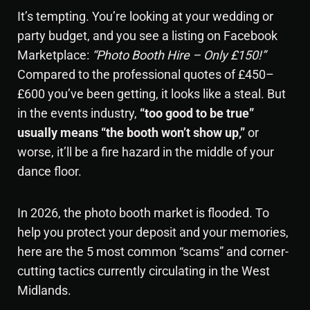
It’s tempting. You’re looking at your wedding or
party budget, and you see a listing on Facebook
Marketplace:
“
Photo Booth Hire
– Only £150!”
Compared to the professional quotes of £450–
£600 you’ve been getting, it looks like a steal. But
in the events industry,
“too good to be true”
usually means “the booth won’t show up,”
or
worse, it’ll be a fire hazard in the middle of your
dance floor.
In 2026, the photo booth market is flooded. To
help you protect your deposit and your memories,
here are the 5 most common “scams” and corner-
cutting tactics currently circulating in the West
Midlands.