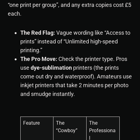
“one print per group”, and any extra copies cost £5
each.
The Red Flag:
Vague wording like “Access to
prints” instead of “Unlimited high-speed
printing.”
The Pro Move:
Check the printer type. Pros
use
dye-sublimation
printers (the prints
come out dry and waterproof). Amateurs use
inkjet printers that take 2 minutes per photo
and smudge instantly.
Feature
The
The
“Cowboy”
Professiona
l