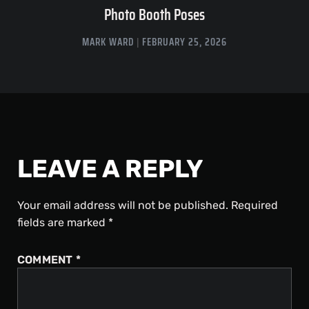
Photo Booth Poses
MARK WARD
FEBRUARY 25, 2026
LEAVE A REPLY
Your email address will not be published.
Required
fields are marked
*
COMMENT
*