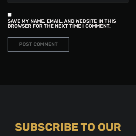
SAVE MY NAME, EMAIL, AND WEBSITE IN THIS
BROWSER FOR THE NEXT TIME I COMMENT.
SUBSCRIBE TO OUR