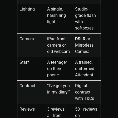
Lighting
A single,
Studio-
harsh ring
grade flash
light
with
softboxes
Camera
iPad front
DSLR
or
camera or
Mirrorless
old webcam
Camera
Staff
A teenager
A trained,
on their
uniformed
phone
Attendant
Contract
“I’ve got you
Digital
in my diary.”
contract
with T&Cs
Reviews
3 reviews,
50+ reviews
all from
on