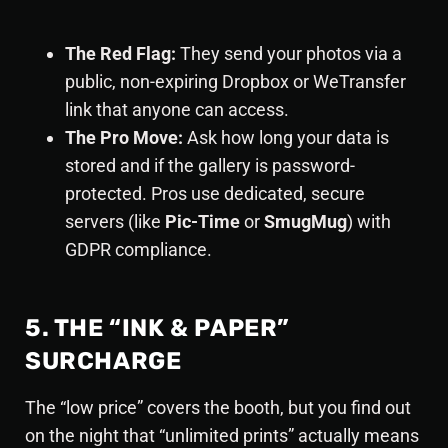
The Red Flag:
They send your photos via a
public, non-expiring Dropbox or WeTransfer
link that anyone can access.
The Pro Move:
Ask how long your data is
stored and if the gallery is password-
protected. Pros use dedicated, secure
servers (like
Pic-Time
or
SmugMug
) with
GDPR compliance.
5. THE “INK & PAPER”
SURCHARGE
The “low price” covers the booth, but you find out
on the night that “unlimited prints” actually means