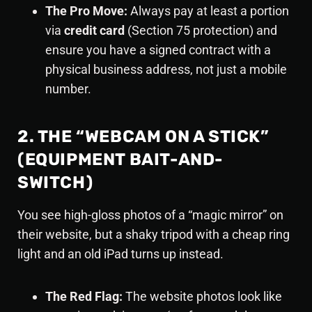
The Pro Move:
Always pay at least a portion
via
credit card
(Section 75 protection) and
ensure you have a signed contract with a
physical business address, not just a mobile
number.
2. THE “WEBCAM ON A STICK”
(EQUIPMENT BAIT-AND-
SWITCH)
You see high-gloss photos of a “magic mirror” on
their website, but a shaky tripod with a cheap ring
light and an old iPad turns up instead.
The Red Flag:
The website photos look like