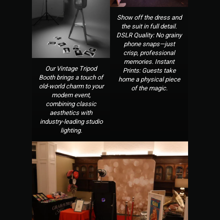
Show off the dress and
the suit in full detail.
DSLR Quality: No grainy
phone snaps—just
crisp, professional
memories. Instant
Our Vintage Tripod
Prints: Guests take
Booth brings a touch of
home a physical piece
old-world charm to your
of the magic.
modern event,
combining classic
aesthetics with
industry-leading studio
lighting.