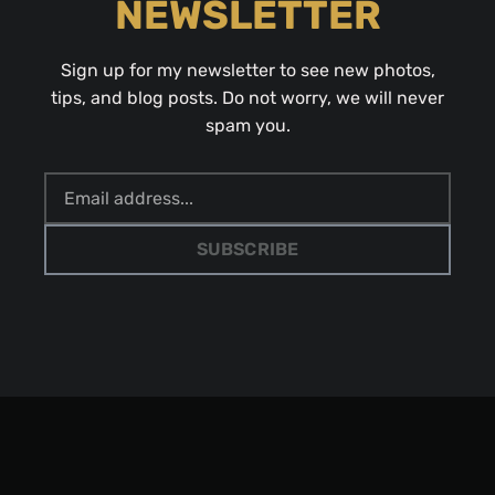
NEWSLETTER
Sign up for my newsletter to see new photos,
tips, and blog posts. Do not worry, we will never
spam you.
SUBSCRIBE