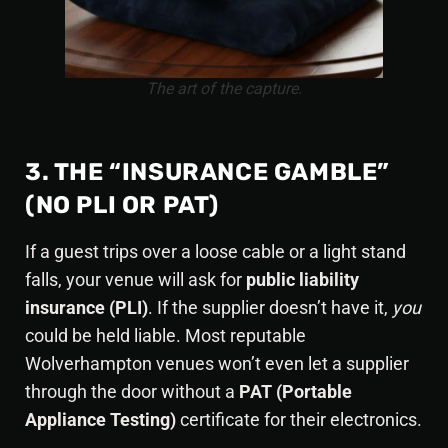
The art of the capture.
3. THE “INSURANCE GAMBLE”
(NO PLI OR PAT)
If a guest trips over a loose cable or a light stand
falls, your venue will ask for
public liability
insurance (PLI)
. If the supplier doesn’t have it,
you
could be held liable. Most reputable
Wolverhampton venues won’t even let a supplier
through the door without a
PAT (Portable
Appliance Testing)
certificate for their electronics.