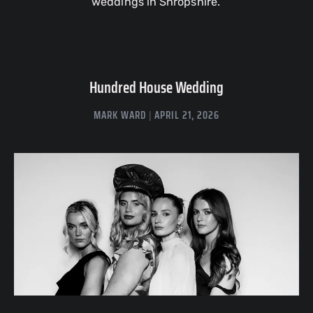
Hundred House Wedding
MARK WARD
APRIL 21, 2026