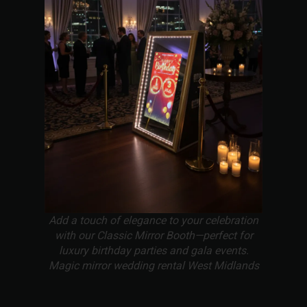
Add a touch of elegance to your celebration
with our Classic Mirror Booth—perfect for
luxury birthday parties and gala events.
Magic mirror wedding rental West Midlands