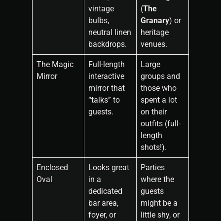
vintage
(
The
bulbs,
Granary
) or
neutral linen
heritage
backdrops.
venues.
The Magic
Full-length
Large
Mirror
interactive
groups and
mirror that
those who
“talks” to
spent a lot
guests.
on their
outfits (full-
length
shots!).
Enclosed
Looks great
Parties
Oval
in a
where the
dedicated
guests
bar area,
might be a
foyer, or
little shy, or