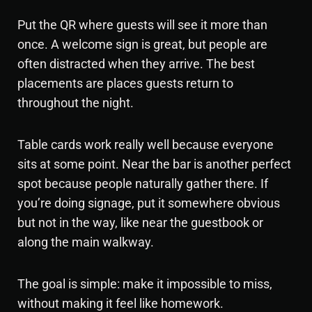
Put the QR where guests will see it more than
once. A welcome sign is great, but people are
often distracted when they arrive. The best
placements are places guests return to
throughout the night.
Table cards work really well because everyone
sits at some point. Near the bar is another perfect
spot because people naturally gather there. If
you’re doing signage, put it somewhere obvious
but not in the way, like near the guestbook or
along the main walkway.
The goal is simple: make it impossible to miss,
without making it feel like homework.