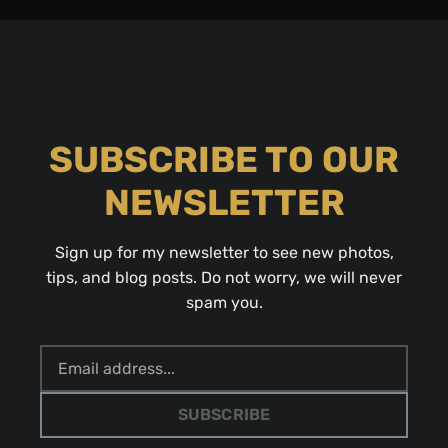
SUBSCRIBE TO OUR
NEWSLETTER
Sign up for my newsletter to see new photos,
tips, and blog posts. Do not worry, we will never
spam you.
SUBSCRIBE