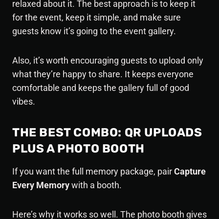
relaxed about it. The best approach is to keep it
for the event, keep it simple, and make sure
guests know it’s going to the event gallery.
Also, it’s worth encouraging guests to upload only
what they’re happy to share. It keeps everyone
comfortable and keeps the gallery full of good
vibes.
THE BEST COMBO: QR UPLOADS
PLUS A PHOTO BOOTH
If you want the
full memory package
, pair
Capture
Every Memory
with a booth.
Here’s why it works so well. The photo booth gives