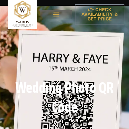
👉 CHECK
AVAILABILITY &
GET PRICE
Wedding Photo QR
Code