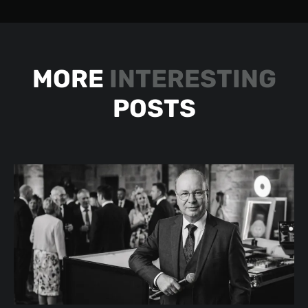
MORE
INTERESTING
POSTS