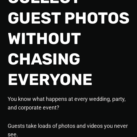
GUEST PHOTOS
WITHOUT
CHASING
EVERYONE
You know what happens at every
wedding, party,
and corporate event?
Guests take loads of photos and videos you never
see.