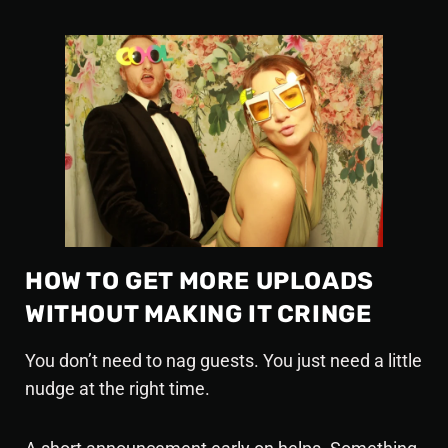
HOW TO GET MORE UPLOADS
WITHOUT MAKING IT CRINGE
You don’t need to nag guests. You just need a little
nudge at the right time.