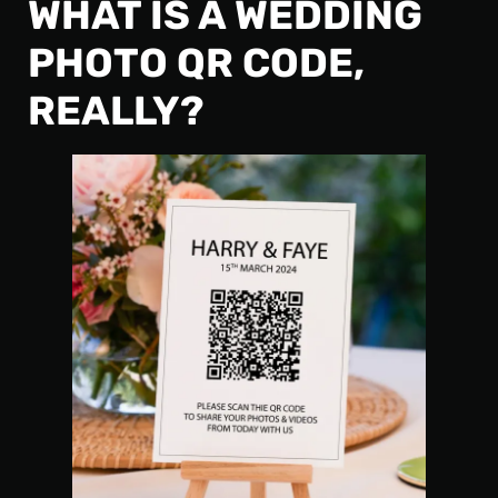
WHAT IS A WEDDING
PHOTO QR CODE,
REALLY?