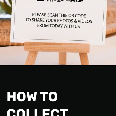
PHOTO BOOTHS
MARK WARD
JANUARY 25, 2026
HOW TO
COLLECT