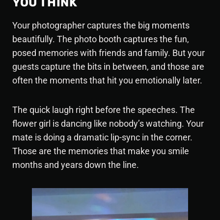
YOU THINK
Your photographer captures the big moments
beautifully. The photo booth captures the fun,
posed memories with friends and family. But your
guests capture the bits in between, and those are
often the moments that hit you emotionally later.
The quick laugh right before the speeches. The
flower girl is dancing like nobody’s watching. Your
mate is doing a dramatic lip-sync in the corner.
Those are the memories that make you smile
months and years down the line.