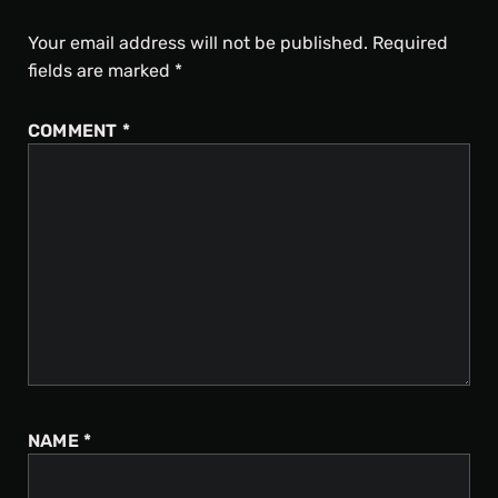
Your email address will not be published.
Required
fields are marked
*
COMMENT
*
NAME
*