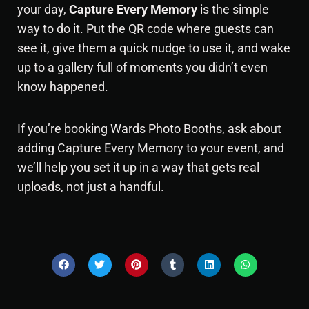
your day,
Capture Every Memory
is the simple
way to do it. Put the QR code where guests can
see it, give them a quick nudge to use it, and wake
up to a gallery full of moments you didn’t even
know happened.
If you’re booking
Wards Photo Booths
, ask about
adding Capture Every Memory to your event, and
we’ll help you set it up in a way that gets real
uploads, not just a handful.