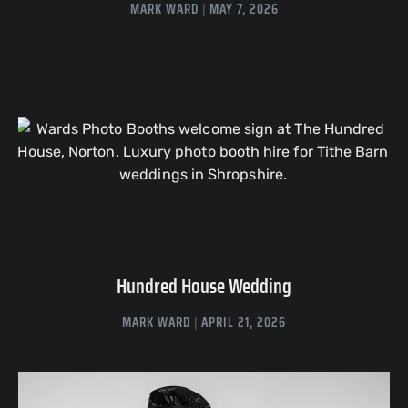
MARK WARD
MAY 7, 2026
Hundred House Wedding
MARK WARD
APRIL 21, 2026