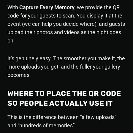
With
Capture Every Memory
, we provide the QR
code for your guests to scan. You display it at the
event (we can help you decide where), and guests
upload their photos and videos as the night goes
on.
It’s genuinely easy. The smoother you make it, the
more uploads you get, and the fuller your gallery
becomes.
WHERE TO PLACE THE QR CODE
SO PEOPLE ACTUALLY USE IT
This is the difference between “a few uploads”
and “hundreds of memories”.