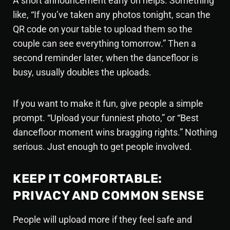
A short announcement early on helps. Something
like, “If you’ve taken any photos tonight, scan the
QR code on your table to upload them so the
couple can see everything tomorrow.” Then a
second reminder later, when the dancefloor is
busy, usually doubles the uploads.
If you want to make it fun, give people a simple
prompt. “Upload your funniest photo,” or “Best
dancefloor moment wins bragging rights.” Nothing
serious. Just enough to get people involved.
KEEP IT COMFORTABLE:
PRIVACY AND COMMON SENSE
People will upload more if they feel safe and