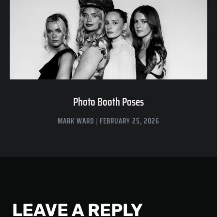
Photo Booth Poses
MARK WARD
FEBRUARY 25, 2026
LEAVE A REPLY