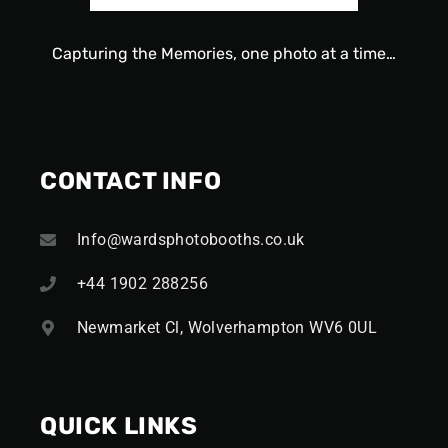
Capturing
the
Memories, one
photo
at a time…
CONTACT INFO
Info@wardsphotobooths.co.uk
+44 1902 288256
Newmarket Cl, Wolverhampton WV6 0UL
QUICK LINKS