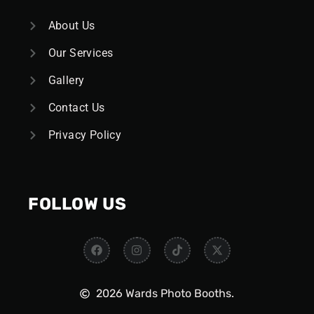
About Us
Our Services
Gallery
Contact Us
Privacy Policy
FOLLOW US
2026 Wards Photo Booths.