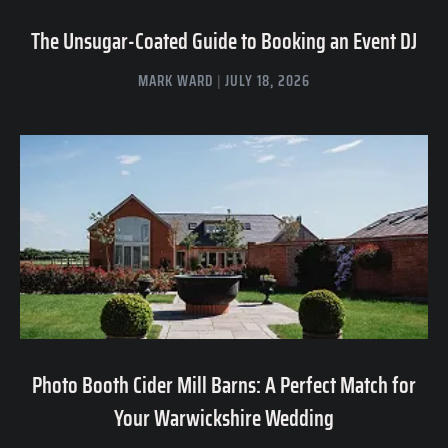
The Unsugar-Coated Guide to Booking an Event DJ
MARK WARD
JULY 18, 2026
Photo Booth Cider Mill Barns: A Perfect Match for
Your Warwickshire Wedding