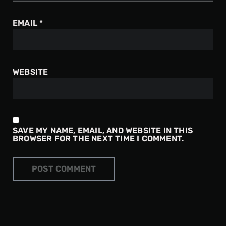
EMAIL
*
WEBSITE
SAVE MY NAME, EMAIL, AND WEBSITE IN THIS
BROWSER FOR THE NEXT TIME I COMMENT.