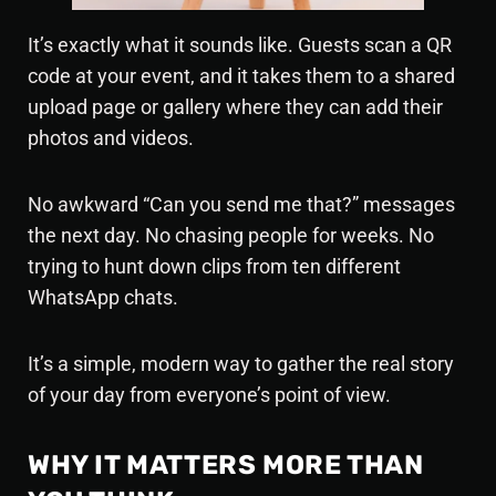
It’s exactly what it sounds like. Guests scan a QR
code at your event, and it takes them to a shared
upload page or gallery where they can add their
photos and videos.
No awkward “Can you send me that?” messages
the next day. No chasing people for weeks. No
trying to hunt down clips from ten different
WhatsApp chats.
It’s a simple, modern way to gather the real story
of your day from everyone’s point of view.
WHY IT MATTERS MORE THAN