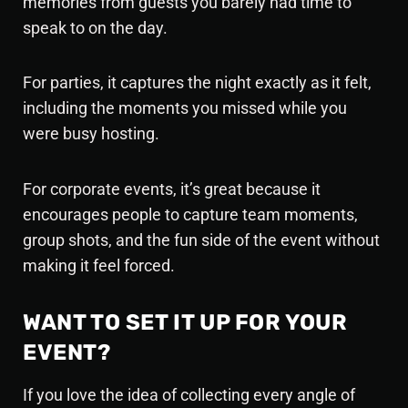
memories from guests you barely had time to
speak to on the day.
For parties, it captures the night exactly as it felt,
including the moments you missed while you
were busy hosting.
For corporate events, it’s great because it
encourages people to capture team moments,
group shots, and the fun side of the event without
making it feel forced.
WANT TO SET IT UP FOR YOUR
EVENT?
If you love the idea of collecting every angle of