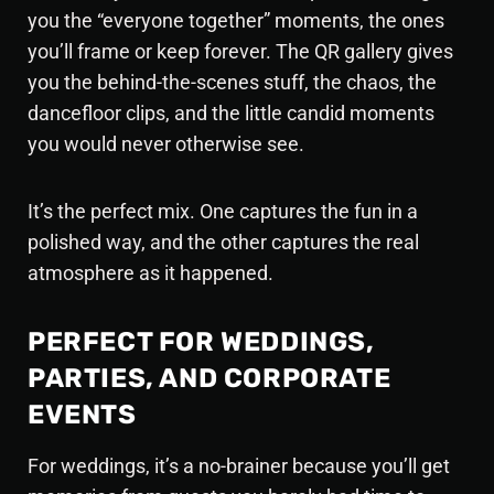
you the “everyone together” moments, the ones
you’ll frame or keep forever. The QR gallery gives
you the behind-the-scenes stuff, the chaos, the
dancefloor clips, and the little candid moments
you would never otherwise see.
It’s the perfect mix. One captures the fun in a
polished way, and the other captures the real
atmosphere as it happened.
PERFECT FOR WEDDINGS,
PARTIES, AND CORPORATE
EVENTS
For weddings, it’s a no-brainer because you’ll get