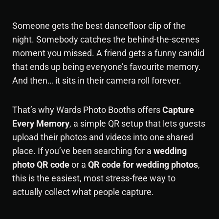
Someone gets the best dancefloor clip of the
night. Somebody catches the behind-the-scenes
moment you missed. A friend gets a funny candid
that ends up being everyone’s favourite memory.
And then… it sits in their camera roll forever.
That’s why Wards Photo Booths offers
Capture
Every Memory
, a simple QR setup that lets guests
upload their photos and videos into one shared
place. If you’ve been searching for a
wedding
photo QR code
or a
QR code for wedding photos
,
this is the easiest, most stress-free way to
actually collect what people capture.