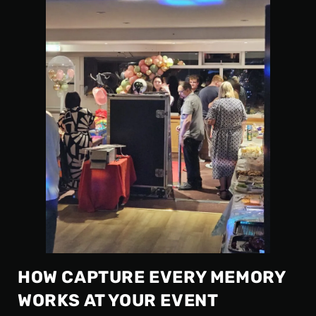
HOW CAPTURE EVERY MEMORY
WORKS AT YOUR EVENT