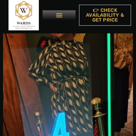
👉 CHECK
AVAILABILITY &
GET PRICE