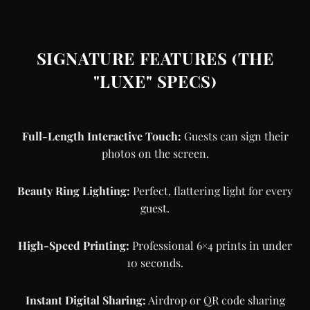
SIGNATURE FEATURES (THE
"LUXE" SPECS)
Full-Length Interactive Touch:
Guests can sign their
photos on the screen.
Beauty Ring Lighting:
Perfect, flattering light for every
guest.
High-Speed Printing:
Professional 6×4 prints in under
10 seconds.
Instant Digital Sharing:
Airdrop or QR code sharing