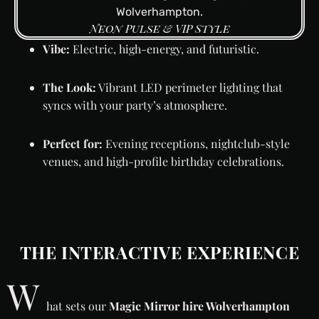
Neon Pulse & VIP Style
Vibe:
Electric, high-energy, and futuristic.
The Look:
Vibrant LED perimeter lighting that
syncs with your party’s atmosphere.
Perfect for:
Evening receptions, nightclub-style
venues, and high-profile birthday celebrations.
THE INTERACTIVE EXPERIENCE
W
hat sets our
Magic Mirror hire Wolverhampton