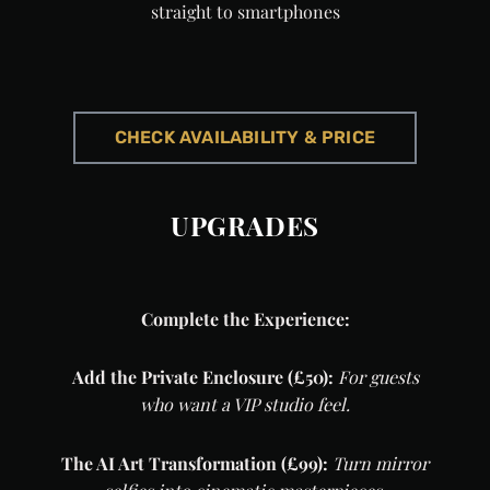
straight to smartphones
CHECK AVAILABILITY & PRICE
UPGRADES
Complete the Experience:
Add the Private Enclosure (£50):
For guests
who want a VIP studio feel.
The AI Art Transformation (£99):
Turn mirror