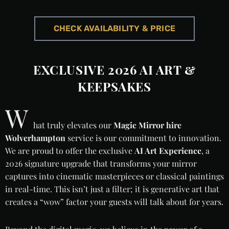
CHECK AVAILABILITY & PRICE
EXCLUSIVE 2026 AI ART &
KEEPSAKES
W
hat truly elevates our
Magic Mirror hire
Wolverhampton
service is our commitment to innovation.
We are proud to offer the exclusive
AI Art Experience
, a
2026 signature upgrade that transforms your mirror
captures into cinematic masterpieces or classical paintings
in real-time. This isn’t just a filter; it is generative art that
creates a “wow” factor your guests will talk about for years.