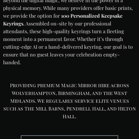
Beyond the digital magic, we believe in the power of a
physical memory. While many providers offer basic prints,
we provide the option for
100 Personalized Keepsake
Keyrings
. Assembled on-site by our professional
attendants, these high-quality keyrings turn a fleeting
moment into a permanent favor. Whether it’s through
cutting-edge AI or a hand-delivered keyring, our goal is to
ensure that no guest leaves your celebration empty-
handed.
Providing premium Magic Mirror hire across
Wolverhampton, Birmingham, and the West
Midlands. We regularly service elite venues
such as The Mill Barns, Pendrell Hall, and Hilton
Hall.