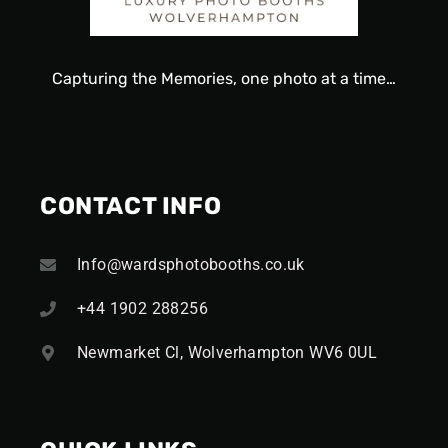
Capturing
the
Memories, one
photo
at a time…
CONTACT INFO
Info@wardsphotobooths.co.uk
+44 1902 288256
Newmarket Cl, Wolverhampton WV6 0UL