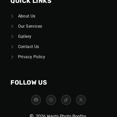
QUICK LINKS
About Us
Our Services
Gallery
Contact Us
Privacy Policy
FOLLOW US
2026 Wards Photo Booths.