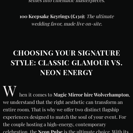
selfies into cinematic masterpieces.
100 Keepsake Keyrings (£130):
The ultimate
wedding favor, made live on-site.
CHOOSING YOUR SIGNATURE
STYLE: CLASSIC GLAMOUR VS.
NEON ENERGY
W
hen it comes to
Magic Mirror hire Wolverhampton
,
we understand that the right aesthetic can transform an
entire room. That is why we offer two distinct flagship
experiences designed to match the soul of your event. For
the couple hosting a high-energy, contemporary
celebration, the
Neon Pulse
is the ultimate choice. With its