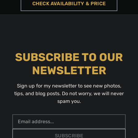
CHECK AVAILABILITY & PRICE
SUBSCRIBE TO OUR
NEWSLETTER
Sign up for my newsletter to see new photos,
tips, and blog posts. Do not worry, we will never
spam you.
SUBSCRIBE