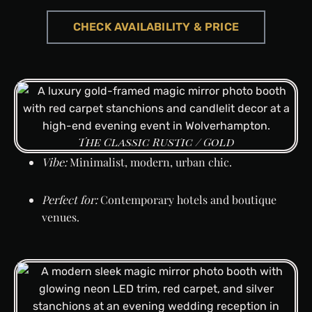
CHECK AVAILABILITY & PRICE
CHECK AVAILABILITY & PRICE
CHECK AVAILABILITY & PRICE
CHECK AVAILABILITY & PRICE
CHECK AVAILABILITY & PRICE
CHECK AVAILABILITY & PRICE
CHECK AVAILABILITY & PRICE
The Classic Rustic / Gold
Vibe:
Minimalist, modern, urban chic.
Perfect for:
Contemporary hotels and boutique
venues.