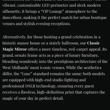
vibrant, customizable LED perimeter and sleek modern
silhouette, it brings a “VIP Lounge” atmosphere to the
dancefloor, making it the perfect match for urban boutique
venues and stylish evening receptions.
Alternatively, for those hosting a grand celebration in a
historic manor house or a stately ballroom, our
Classic
Magic Mirror
offers a more timeless, red-carpet appeal. Its
grand, ornate frame acts as a piece of luxury furniture,
blending seamlessly into the prestigious architecture of the
West Midlands’ most iconic venues. While the aesthetics
differ, the “Luxe” standard remains the same: both models
are equipped with high-end studio lighting and
professional DSLR technology, ensuring every guest
receives a flawless, high-definition print that captures the
magic of your day in perfect detail.