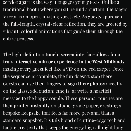
service apart is the way it engages your guests. Unlike a
traditional booth where you sit behind a curtain, the Magic
Mirror is an open, inviting spectacle. As guests approach
the full-length, crystal-clear reflection, they are greeted by
vibrant, colorful animations that guide them through the
entire process.
The high-definition
touch-screen
interface allows for a
truly
interactive mirror experience in the West Midlands
,
making every guest feel like a VIP on the red carpet. Once
the sequence is complete, the fun doesn’t stop there.
Guests can use their fingers to
sign their photos
directly
on the glass, add custom emojis, or write a heartfelt
message to the happy couple. These personal touches are
then printed instantly on studio-grade paper, creating a
bespoke keepsake that feels far more personal than a
standard snapshot. It’s this blend of cutting-edge tech and
tactile creativity that keeps the energy high all night long.