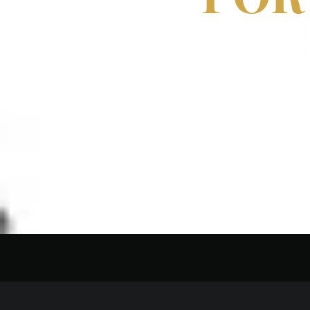
EDIT
THE S