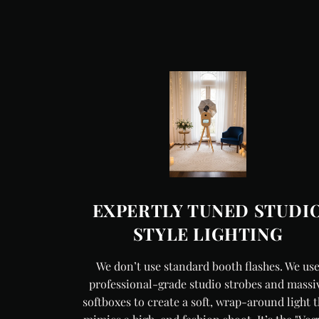
EXPERTLY TUNED STUDI
STYLE LIGHTING
We don’t use standard booth flashes. We us
professional-grade studio strobes and massi
softboxes to create a soft, wrap-around light t