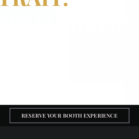
ORIAL. PROP-
IGNATURE STUDIO PHOTO
RESERVE YOUR BOOTH EXPERIENCE