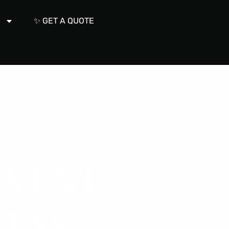
s
✨ GET A QUOTE
VENT
ESS.