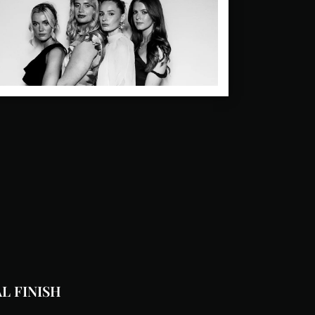
L FINISH