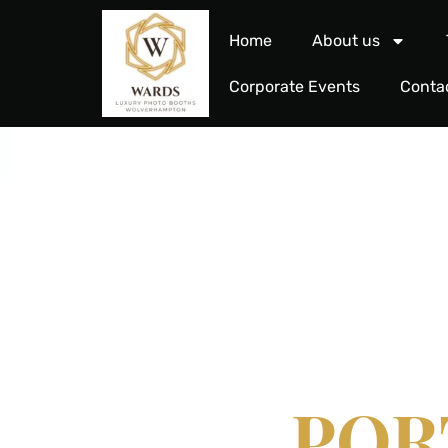
Home
About us
Corporate Events
Conta
REDE
POR