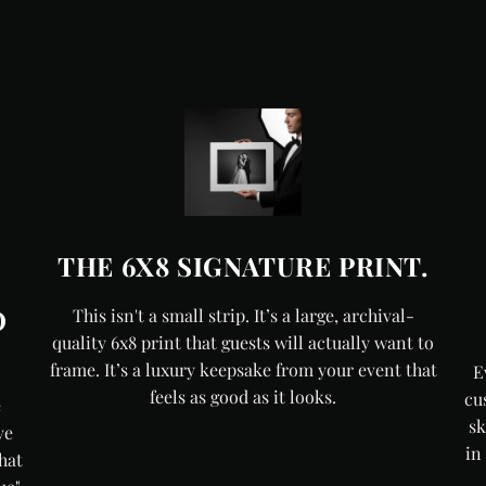
THE 6X8 SIGNATURE PRINT.
O
This isn't a small strip. It’s a large, archival-
quality 6x8 print that guests will actually want to
frame. It’s a luxury keepsake from your event that
E
feels as good as it looks.
cu
e
sk
ve
in
hat