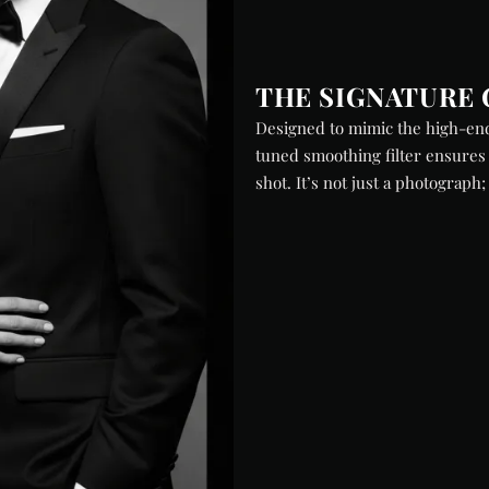
THE SIGNATURE 
Designed to mimic the high-end
tuned smoothing filter ensures 
shot. It’s not just a photograph;