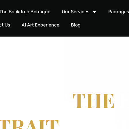
The Backdrop Boutique
Our Services
Package
ct Us
AI Art Experience
Blog
FINING
THE
E
TRAIT.
TIMEL