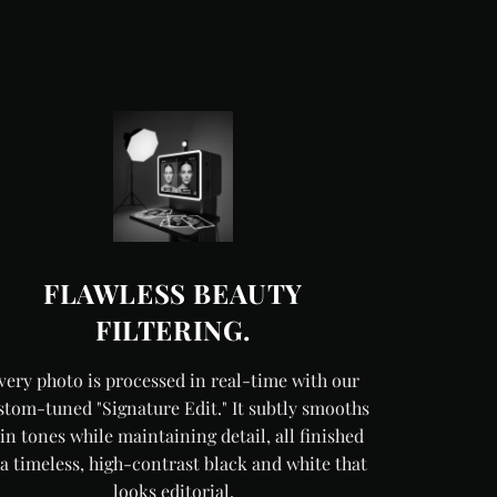
FLAWLESS BEAUTY
FILTERING.
very photo is processed in real-time with our
stom-tuned "Signature Edit." It subtly smooths
in tones while maintaining detail, all finished
 a timeless, high-contrast black and white that
looks editorial.