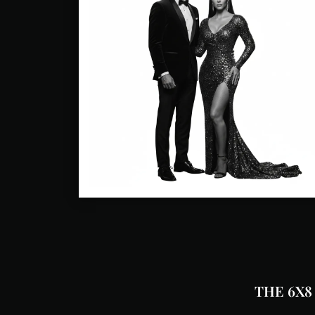
THE 6X8