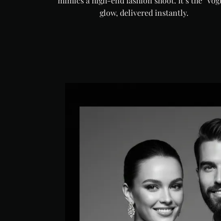
mimics a high-end fashion shoot. It’s the "Vog
glow, delivered instantly.