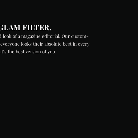
GLAM FILTER.
 look of a magazine editorial. Our custom-
everyone looks their absolute best in every
 it’s the best version of you.