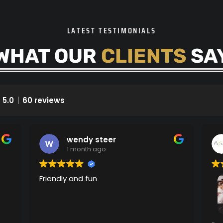
LATEST TESTIMONIALS
WHAT OUR
CLIENTS
SA
5.0
60 reviews
wendy steer
1 month ago
Friendly and fun
Am