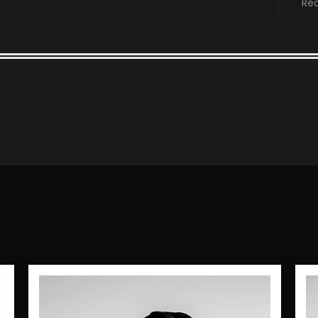
Re
booths came 
se
mo
an
co
ev