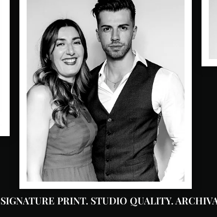
 SIGNATURE PRINT. STUDIO QUALITY. ARCHIVA