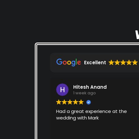
Excellent
Hitesh Anand
1 week ago
Had a great experience at the
wedding with Mark