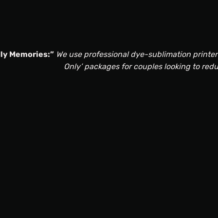
ly Memories:”
We use professional dye-sublimation printers 
Only’ packages for couples looking to red