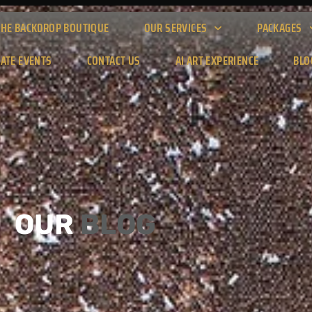
THE BACKDROP BOUTIQUE
OUR SERVICES
PACKAGES
ATE EVENTS
CONTACT US
AI ART EXPERIENCE
BLO
OUR
BLOG