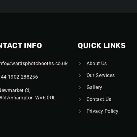
NTACT INFO
QUICK LINKS
Info@wardsphotobooths.co.uk
About Us
Our Services
+44 1902 288256
Gallery
Newmarket Cl,
Wolverhampton WV6 0UL
Contact Us
Privacy Policy