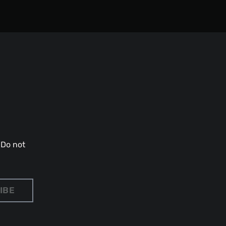
 Do not
IBE