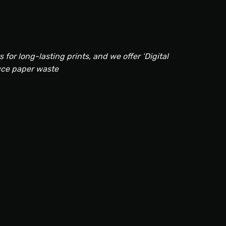
for long-lasting prints, and we offer ‘Digital
uce paper waste