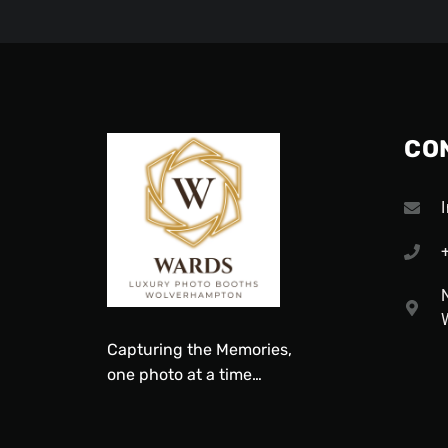
CO
Capturing
the
Memories,
one
photo
at a time…