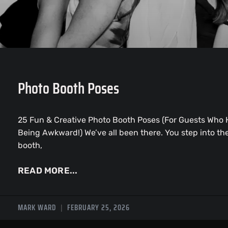
Photo Booth Poses
25 Fun & Creative Photo Booth Poses (For Guests Who 
Being Awkward!) We’ve all been there. You step into th
booth,
READ MORE...
MARK WARD
FEBRUARY 25, 2026