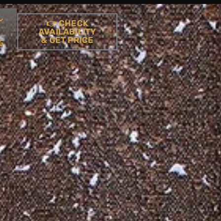
👉 CHECK
AVAILABILITY
& GET PRICE
G