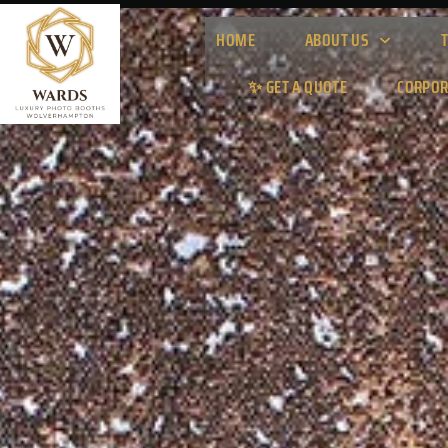
HOME
ABOUT US
✨ GET A QUOTE
CORPOR