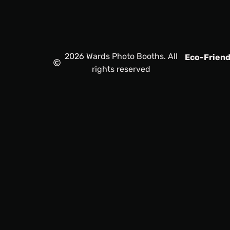
2026 Wards Photo Booths. All
Eco-Friend
rights reserved