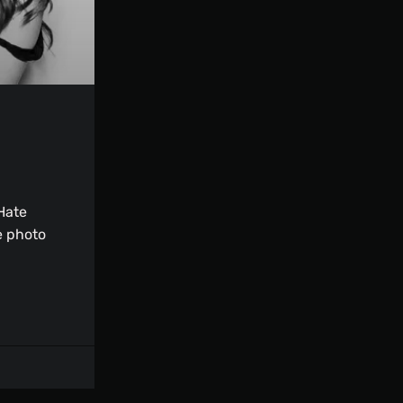
Hate
e photo