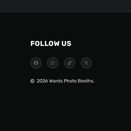
FOLLOW US
2026 Wards Photo Booths.