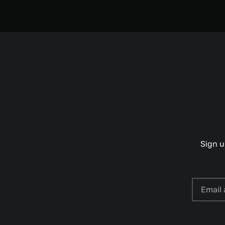
Sign u