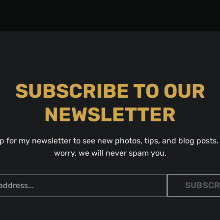
SUBSCRIBE TO OUR
NEWSLETTER
p for my newsletter to see new photos, tips, and blog posts.
worry, we will never spam you.
SUBSCR