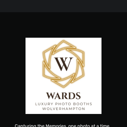
Capturing
the
Memories, one
photo
at a time…