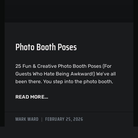
Photo Booth Poses
25 Fun & Creative Photo Booth Poses (For
Guests Who Hate Being Awkward!) We’ve all
been there. You step into the photo booth,
READ MORE...
MARK WARD
FEBRUARY 25, 2026