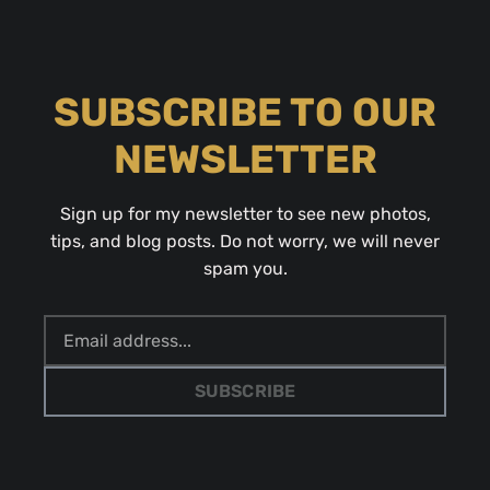
SUBSCRIBE TO OUR
NEWSLETTER
Sign up for my newsletter to see new photos,
tips, and blog posts. Do not worry, we will never
spam you.
SUBSCRIBE