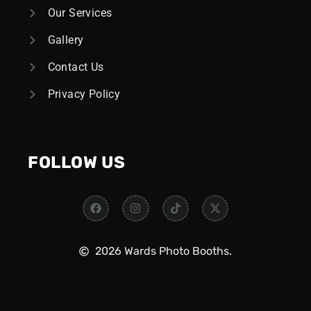
Our Services
Gallery
Contact Us
Privacy Policy
FOLLOW US
2026 Wards Photo Booths.