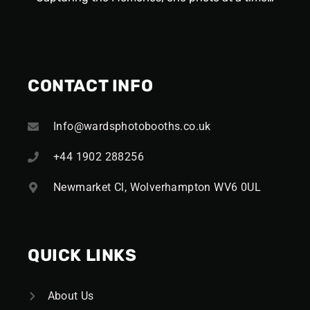
CONTACT INFO
Info@wardsphotobooths.co.uk
+44 1902 288256
Newmarket Cl, Wolverhampton WV6 0UL
QUICK LINKS
About Us