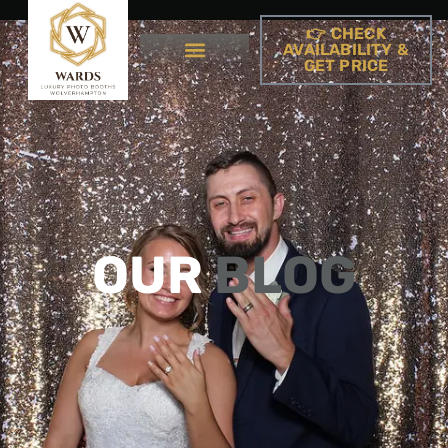
👉 CHECK
AVAILABILITY &
GET PRICE
OUR
BLOG