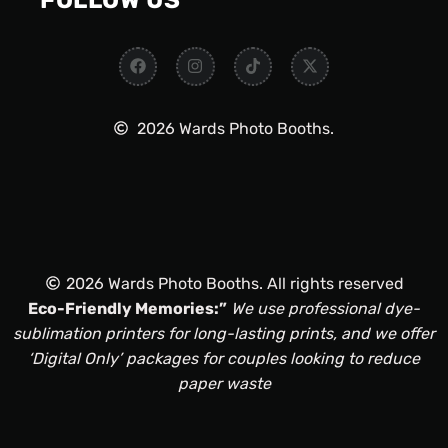
FOLLOW US
2026 Wards Photo Booths.
2026 Wards Photo Booths. All rights reserved
Eco-Friendly Memories:”
We use professional dye-
sublimation printers for long-lasting prints, and we offer
‘Digital Only’ packages for couples looking to reduce
paper waste