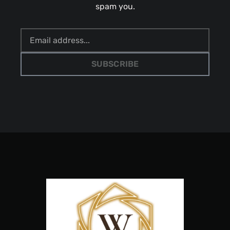
spam you.
SUBSCRIBE