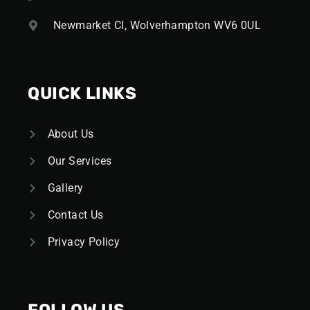
Newmarket Cl, Wolverhampton WV6 0UL
QUICK LINKS
About Us
Our Services
Gallery
Contact Us
Privacy Policy