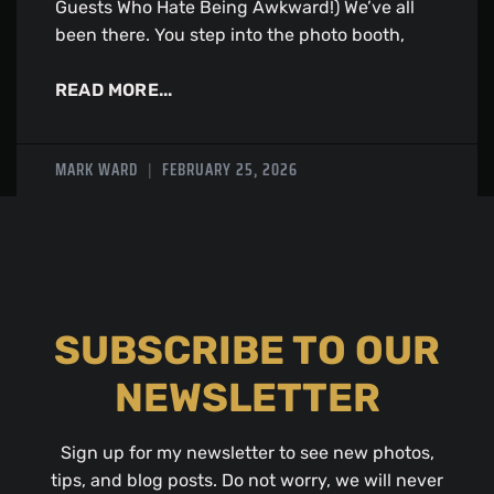
Guests Who Hate Being Awkward!) We’ve all
been there. You step into the photo booth,
READ MORE...
MARK WARD
FEBRUARY 25, 2026
SUBSCRIBE TO OUR
NEWSLETTER
Sign up for my newsletter to see new photos,
tips, and blog posts. Do not worry, we will never