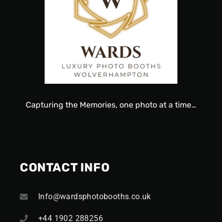
Capturing
the
Memories, one
photo
at a time…
CONTACT INFO
Info@wardsphotobooths.co.uk
+44 1902 288256