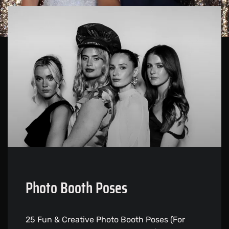
Photo Booth Poses
25 Fun & Creative Photo Booth Poses (For